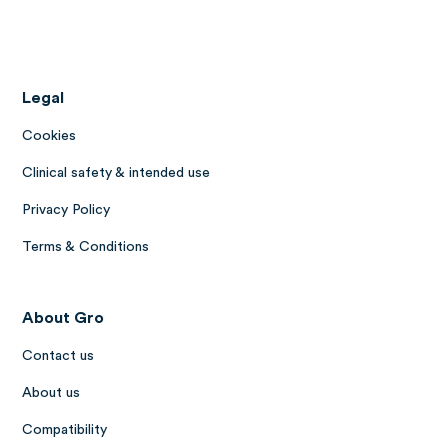
Legal
Cookies
Clinical safety & intended use
Privacy Policy
Terms & Conditions
About Gro
Contact us
About us
Compatibility