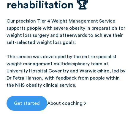
rehabilitation 🏆
Our precision Tier 4 Weight Management Service
supports people with severe obesity in preparation for
weight loss surgery and afteerwards to achieve their
self-selected weight loss goals.
The service was developed by the entire specialist
weight management multidisciplinary team at
University Hospital Coventry and Warwickshire, led by
Dr Petra Hanson, with feedback from people within
the NHS obesity clinical service.
Get started
About coaching