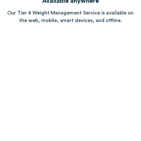
Available anywhere
Our Tier 4 Weight Management Service is available on
the web, mobile, smart devices, and offline.