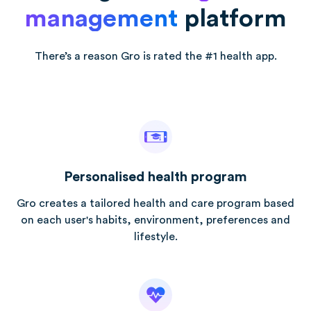
management
platform
There’s a reason Gro is rated the #1 health app.
Personalised health program
Gro creates a tailored health and care program based
on each user's habits, environment, preferences and
lifestyle.