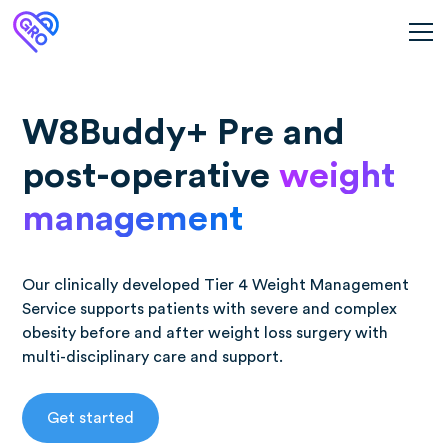
W8Buddy+ Pre and
post-operative
weight
management
Our clinically developed Tier 4 Weight Management
Service supports patients with severe and complex
obesity before and after weight loss surgery with
multi-disciplinary care and support.
Get started