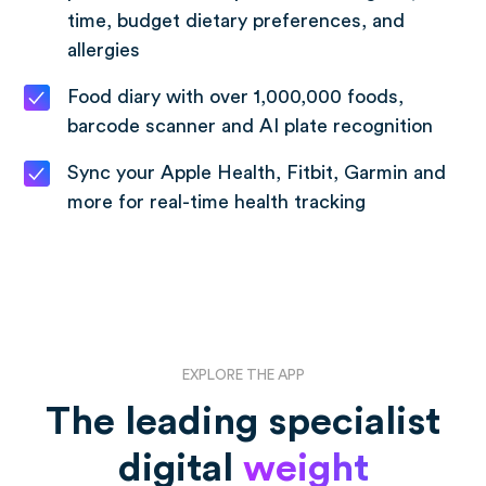
time, budget dietary preferences, and
allergies
Food diary with over 1,000,000 foods,
barcode scanner and AI plate recognition
Sync your Apple Health, Fitbit, Garmin and
more for real-time health tracking
EXPLORE THE APP
The leading specialist
digital
weight