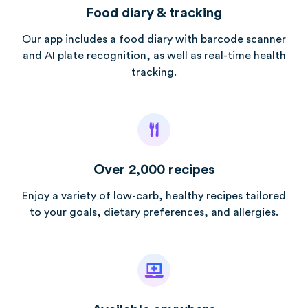
Food diary & tracking
Our app includes a food diary with barcode scanner
and AI plate recognition, as well as real-time health
tracking.
Over 2,000 recipes
Enjoy a variety of low-carb, healthy recipes tailored
to your goals, dietary preferences, and allergies.