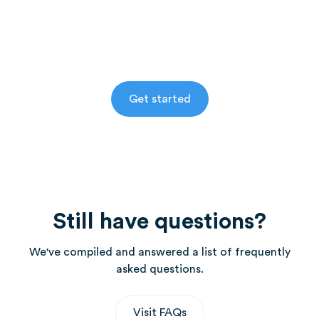
for free in select areas.
Alternatively, activate your account and speak to
your Health Coach about enrolling.
Get started
Still have questions?
We've compiled and answered a list of frequently
asked questions.
Visit FAQs