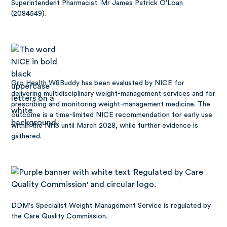
Superintendent Pharmacist: Mr James Patrick O'Loan
(2084549).
Gro Health W8Buddy has been
evaluated by NICE
for
delivering multidisciplinary weight-management services and for
prescribing and monitoring weight-management medicine. The
outcome is a time-limited NICE recommendation for early use
within the NHS until March 2028, while further evidence is
gathered.
DDM's Specialist Weight Management Service is regulated by
the Care Quality Commission.