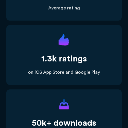
Average rating
1.3k ratings
on iOS App Store and Google Play
50k+ downloads