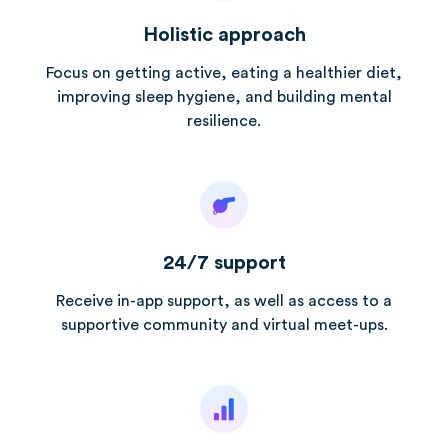
Holistic approach
Focus on getting active, eating a healthier diet,
improving sleep hygiene, and building mental
resilience.
24/7 support
Receive in-app support, as well as access to a
supportive community and virtual meet-ups.