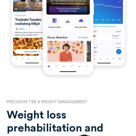
PRECISION TIER 4 WEIGHT MANAGEMENT
Weight loss
prehabilitation and