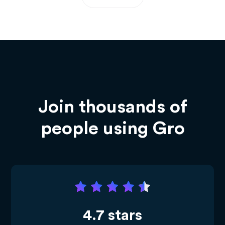
Join thousands of
people using Gro
4.7 stars