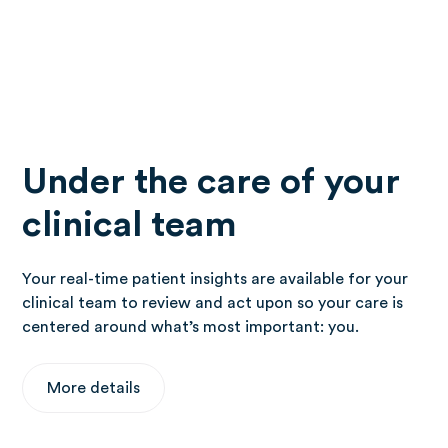
Under the care of your
clinical team
Your real-time patient insights are available for your
clinical team to review and act upon so your care is
centered around what’s most important: you.
More details