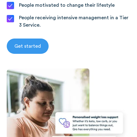
People motivated to change their lifestyle
People receiving intensive management in a Tier
3 Service.
Get started