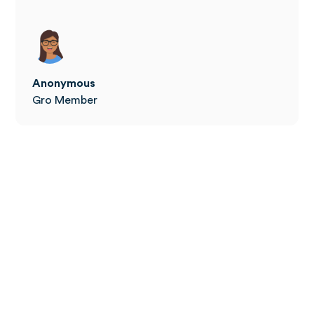
Anonymous
Gro Member
How to join W8Buddy+
The Tier 2 Weight Management program is available