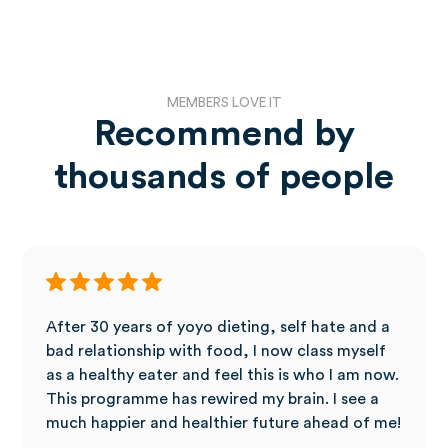
MEMBERS LOVE IT
Recommend by
thousands of people
After 30 years of yoyo dieting, self hate and a
bad relationship with food, I now class myself
as a healthy eater and feel this is who I am now.
This programme has rewired my brain. I see a
much happier and healthier future ahead of me!