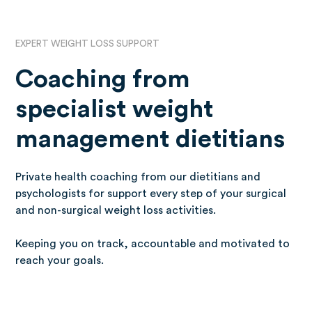
EXPERT WEIGHT LOSS SUPPORT
Coaching from
specialist weight
management dietitians
Private health coaching from our dietitians and
psychologists for support every step of your surgical
and non-surgical weight loss activities.
Keeping you on track, accountable and motivated to
reach your goals.