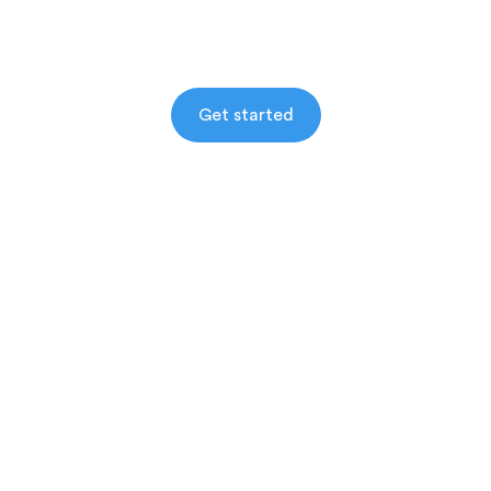
Get started