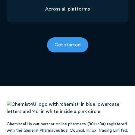
Across all platforms
Get started
Chemist4U is our partner online pharmacy (9011784) registered
with the General Pharmaceutical Council. Innox Trading Limited.