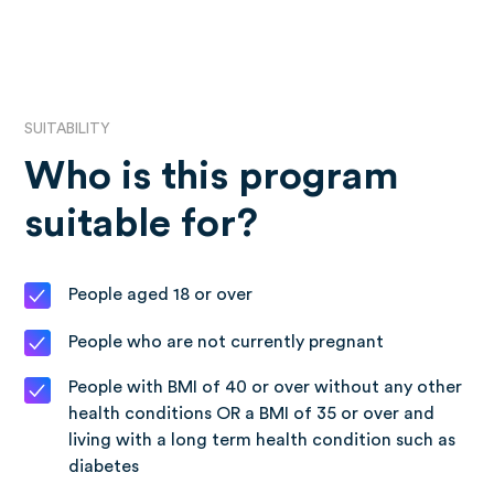
SUITABILITY
Who is this program
suitable for?
People aged 18 or over
People who are not currently pregnant
People with BMI of 40 or over without any other
health conditions OR a BMI of 35 or over and
living with a long term health condition such as
diabetes