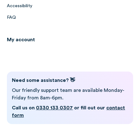
Accessibility
FAQ
My account
Log in to Gro
Need some assistance? 👋
Our friendly support team are available Monday-
Friday from 8am-6pm.
Call us on
0330 133 0307
or fill out our
contact
form