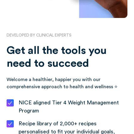
DEVELOPED BY CLINICAL EXPERTS
Get all the tools you
need to succeed
Welcome a healthier, happier you with our
comprehensive approach to health and wellness ⭐️
NICE aligned Tier 4 Weight Management
Program
Recipe library of 2,000+ recipes
personalised to fit your individual goals,