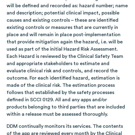
will be defined and recorded as: hazard number; name
and description; potential clinical impact, possible
causes and existing controls – these are identified
existing controls or measures that are currently in
place and will remain in place post-implementation
that provide mitigation again the hazard, i.e. will be
used as part of the initial Hazard Risk Assessment.
Each Hazard is reviewed by the Clinical Safety Team
and appropriate stakeholders to estimate and
evaluate clinical risk and controls, and record the
outcome. For each identified hazard, estimation is
made of the clinical risk. The estimation process
follows that established by the safety processes
defined in SCCI 0129.
All and any apps and/or
products belonging to third parties that are included
within a release must be assessed thoroughly.
DDM continually monitors its services. The contents
of the app are reviewed every month by the Clinical