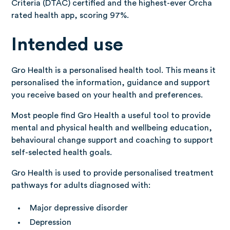
Criteria (DTAC) certified and the highest-ever Orcha
rated health app, scoring 97%.
Intended use
Gro Health is a personalised health tool. This means it
personalised the information, guidance and support
you receive based on your health and preferences.
Most people find Gro Health a useful tool to provide
mental and physical health and wellbeing education,
behavioural change support and coaching to support
self-selected health goals.
Gro Health is used to provide personalised treatment
pathways for adults diagnosed with:
Major depressive disorder
Depression