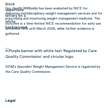
Gro Health W8Buddy has been
evaluated by NICE
for
delivering multidisciplinary weight-management services and for
prescribing and monitoring weight-management medicine. The
outcome is a time-limited NICE recommendation for early use
within the NHS until March 2028, while further evidence is
gathered.
DDM's Specialist Weight Management Service is regulated by
the Care Quality Commission.
Legal