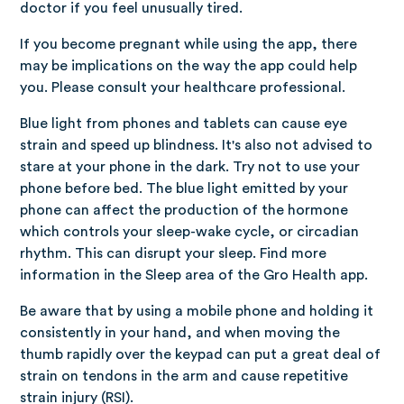
doctor if you feel unusually tired.
If you become pregnant while using the app, there
may be implications on the way the app could help
you. Please consult your healthcare professional.
Blue light from phones and tablets can cause eye
strain and speed up blindness. It's also not advised to
stare at your phone in the dark. Try not to use your
phone before bed. The blue light emitted by your
phone can affect the production of the hormone
which controls your sleep-wake cycle, or circadian
rhythm. This can disrupt your sleep. Find more
information in the Sleep area of the Gro Health app.
Be aware that by using a mobile phone and holding it
consistently in your hand, and when moving the
thumb rapidly over the keypad can put a great deal of
strain on tendons in the arm and cause repetitive
strain injury (RSI).