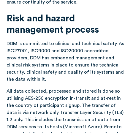
ensure continuity of the service.
Risk and hazard
management process
DDM is committed to clinical and technical safety. As
ISO27001, ISO9000 and ISO20000 accredited
providers, DDM has embedded management and
clinical risk systems in place to ensure the technical
security, clinical safety and quality of its systems and
the data within it.
All data collected, processed and stored is done so
utilising AES-256 encryption in-transit and at-rest in
the country of participant signup. The transfer of
data is via network only Transfer Layer Security (TLS)
1.2 only. This includes the transmission of data from
DDM services to its hosts (Microsoft Azure). Remote