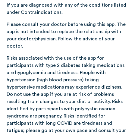
if you are diagnosed with any of the conditions listed
under Contraindications.
Please consult your doctor before using this app. The
app is not intended to replace the relationship with
your doctor/physician. Follow the advice of your
doctor.
Risks associated with the use of the app for
participants with type 2 diabetes taking medications
are hypoglycemia and tiredness. People with
hypertension (high blood pressure) taking
hypertensive medications may experience dizziness.
Do not use the app if you are at risk of problems
resulting from changes to your diet or activity. Risks
identified by participants with polycystic ovarian
syndrome are pregnancy. Risks identified for
participants with long COVID are tiredness and
fatigue; please go at your own pace and consult your