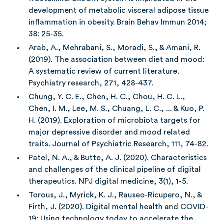
development of metabolic visceral adipose tissue
inflammation in obesity. Brain Behav Immun 2014;
38: 25-35.
Arab, A., Mehrabani, S., Moradi, S., & Amani, R.
(2019). The association between diet and mood:
A systematic review of current literature.
Psychiatry research, 271, 428-437.
Chung, Y. C. E., Chen, H. C., Chou, H. C. L.,
Chen, I. M., Lee, M. S., Chuang, L. C., ... & Kuo, P.
H. (2019). Exploration of microbiota targets for
major depressive disorder and mood related
traits. Journal of Psychiatric Research, 111, 74-82.
Patel, N. A., & Butte, A. J. (2020). Characteristics
and challenges of the clinical pipeline of digital
therapeutics. NPJ digital medicine, 3(1), 1-5.
Torous, J., Myrick, K. J., Rauseo-Ricupero, N., &
Firth, J. (2020). Digital mental health and COVID-
19: Using technology today to accelerate the