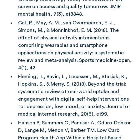
curve on access and quality tomorrow. JMIR
mental health, 7(3), e18848.
Gal, R., May, A. M., van Overmeeren, E. J.,
Simons, M., & Monninkhof, E. M. (2018). The
effect of physical activity interventions
comprising wearables and smartphone
applications on physical activity: a systematic
review and meta-analysis. Sports medicine-open,
4(1), 42.
Fleming, T., Bavin, L., Lucassen, M., Stasiak, K.,
Hopkins, S., & Merry, S. (2018). Beyond the trial:
systematic review of real-world uptake and
engagement with digital self-help interventions
for depression, low mood, or anxiety. Journal of
medical Internet research, 20(6), e199.
Hanson P, Summers C, Panesar A, Oduro-Donkor
D, Lange M, Menon V, Barber TM. Low Carb
Program Health App Within a Hospital-Based