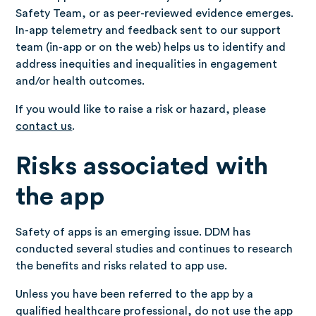
Safety Team, or as peer-reviewed evidence emerges.
In-app telemetry and feedback sent to our support
team (in-app or on the web) helps us to identify and
address inequities and inequalities in engagement
and/or health outcomes.
If you would like to raise a risk or hazard, please
contact us
.
Risks associated with
the app
Safety of apps is an emerging issue. DDM has
conducted several studies and continues to research
the benefits and risks related to app use.
Unless you have been referred to the app by a
qualified healthcare professional, do not use the app