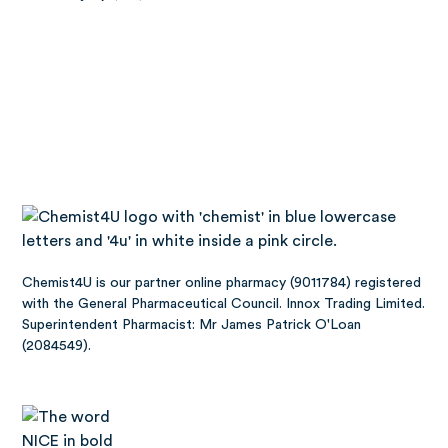
Chemist4U is our partner online pharmacy (9011784) registered
with the General Pharmaceutical Council. Innox Trading Limited.
Superintendent Pharmacist: Mr James Patrick O'Loan
(2084549).