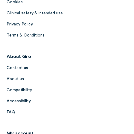
Cookies
Clinical safety & intended use
Privacy Policy
Terms & Conditions
About Gro
Contact us
About us
Compatibility
Accessibility
FAQ
My account