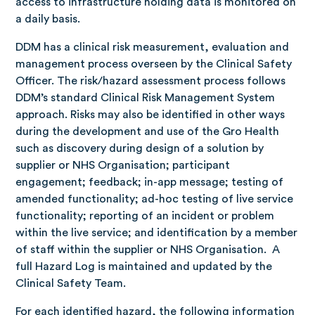
access to infrastructure holding data is monitored on
a daily basis.
DDM has a clinical risk measurement, evaluation and
management process overseen by the Clinical Safety
Officer. The risk/hazard assessment process follows
DDM’s standard Clinical Risk Management System
approach. Risks may also be identified in other ways
during the development and use of the Gro Health
such as discovery during design of a solution by
supplier or NHS Organisation; participant
engagement; feedback; in-app message; testing of
amended functionality; ad-hoc testing of live service
functionality; reporting of an incident or problem
within the live service; and identification by a member
of staff within the supplier or NHS Organisation. A
full Hazard Log is maintained and updated by the
Clinical Safety Team.
For each identified hazard, the following information