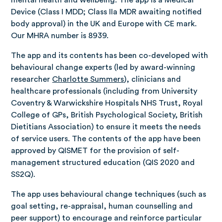
mental health and wellbeing. The app is a Medical
Device (Class I MDD; Class IIa MDR awaiting notified
body approval) in the UK and Europe with CE mark.
Our MHRA number is 8939.
The app and its contents has been co-developed with
behavioural change experts (led by award-winning
researcher
Charlotte Summers
), clinicians and
healthcare professionals (including from University
Coventry & Warwickshire Hospitals NHS Trust, Royal
College of GPs, British Psychological Society, British
Dietitians Association) to ensure it meets the needs
of service users. The contents of the app have been
approved by QISMET for the provision of self-
management structured education (QIS 2020 and
SS2Q).
The app uses behavioural change techniques (such as
goal setting, re-appraisal, human counselling and
peer support) to encourage and reinforce particular