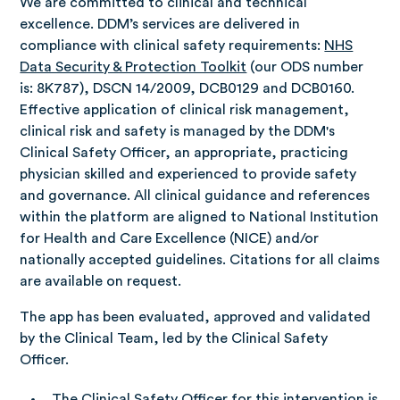
We are committed to clinical and technical
excellence. DDM’s services are delivered in
compliance with clinical safety requirements:
NHS
Data Security & Protection Toolkit
(our ODS number
is: 8K787), DSCN 14/2009, DCB0129 and DCB0160.
Effective application of clinical risk management,
clinical risk and safety is managed by the DDM's
Clinical Safety Officer, an appropriate, practicing
physician skilled and experienced to provide safety
and governance. All clinical guidance and references
within the platform are aligned to National Institution
for Health and Care Excellence (NICE) and/or
nationally accepted guidelines. Citations for all claims
are available on request.
The app has been evaluated, approved and validated
by the Clinical Team, led by the Clinical Safety
Officer.
The Clinical Safety Officer for this intervention is