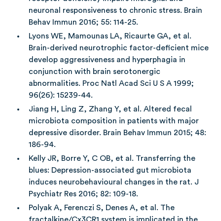
neuronal responsiveness to chronic stress. Brain
Behav Immun 2016; 55: 114-25.
Lyons WE, Mamounas LA, Ricaurte GA, et al.
Brain-derived neurotrophic factor-deficient mice
develop aggressiveness and hyperphagia in
conjunction with brain serotonergic
abnormalities. Proc Natl Acad Sci U S A 1999;
96(26): 15239-44.
Jiang H, Ling Z, Zhang Y, et al. Altered fecal
microbiota composition in patients with major
depressive disorder. Brain Behav Immun 2015; 48:
186-94.
Kelly JR, Borre Y, C OB, et al. Transferring the
blues: Depression-associated gut microbiota
induces neurobehavioural changes in the rat. J
Psychiatr Res 2016; 82: 109-18.
Polyak A, Ferenczi S, Denes A, et al. The
fractalkine/Cx3CR1 system is implicated in the