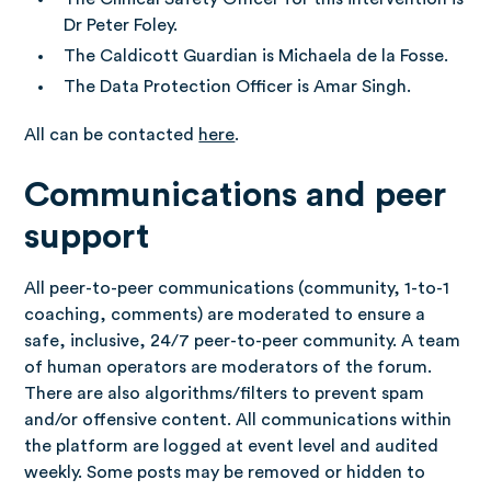
Dr Peter Foley.
The Caldicott Guardian is Michaela de la Fosse.
The Data Protection Officer is Amar Singh.
All can be contacted
here
.
Communications and peer
support
All peer-to-peer communications (community, 1-to-1
coaching, comments) are moderated to ensure a
safe, inclusive, 24/7 peer-to-peer community. A team
of human operators are moderators of the forum.
There are also algorithms/filters to prevent spam
and/or offensive content. All communications within
the platform are logged at event level and audited
weekly. Some posts may be removed or hidden to