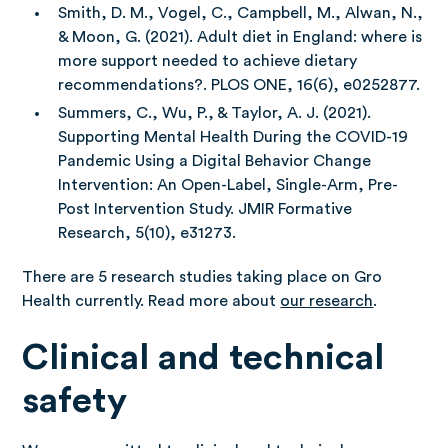
Smith, D. M., Vogel, C., Campbell, M., Alwan, N.,
& Moon, G. (2021). Adult diet in England: where is
more support needed to achieve dietary
recommendations?. PLOS ONE, 16(6), e0252877.
Summers, C., Wu, P., & Taylor, A. J. (2021).
Supporting Mental Health During the COVID-19
Pandemic Using a Digital Behavior Change
Intervention: An Open-Label, Single-Arm, Pre-
Post Intervention Study. JMIR Formative
Research, 5(10), e31273.
There are 5 research studies taking place on Gro
Health currently. Read more about
our research
.
Clinical and technical
safety