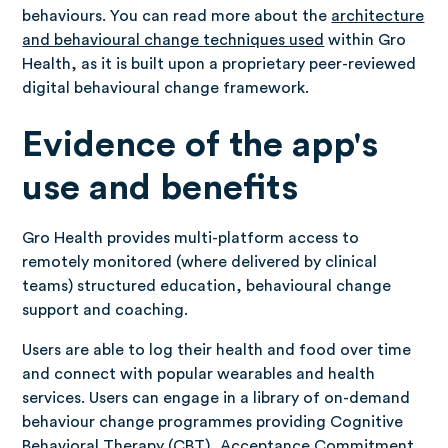
behaviours. You can read more about the
architecture
and behavioural change techniques used
within Gro
Health, as it is built upon a proprietary peer-reviewed
digital behavioural change framework.
Evidence of the app's
use and benefits
Gro Health provides multi-platform access to
remotely monitored (where delivered by clinical
teams) structured education, behavioural change
support and coaching.
Users are able to log their health and food over time
and connect with popular wearables and health
services. Users can engage in a library of on-demand
behaviour change programmes providing Cognitive
Behavioral Therapy (CBT), Acceptance Commitment