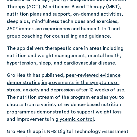
Therapy (ACT), Mindfulness Based Therapy (MBT),
nuttrition plans and support, on-demand activities,
sleep aids, mindfulness techniques and exercises,
360° immersive experiences and human 1-to-1 and
group coaching for counselling and guidance.
The app delivers therapeutic care in areas including
nutrition and weight management, mental health,
hypertension, sleep, and cardiovascular disease.
Gro Health has published,
peer-reviewed evidence
demonstrating improvements in the symptoms of
stress, anxiety and depression after 12 weeks of use
.
The nutrition stream of the program enables you to
choose from a variety of evidence-based nutrition
programmes demonstrated to support
weight loss
and improvements in
glycemic control
.
Gro Health app is NHS Digital Technology Assessment