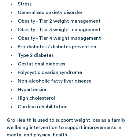
Stress
Generalised anxiety disorder
Obesity - Tier 2 weight management
Obesity - Tier 3 weight management
Obesity - Tier 4 weight management
Pre-diabetes / diabetes prevention
Type 2 diabetes
Gestational diabetes
Polycystic ovarian syndrome
Non-alcoholic fatty liver disease
Hypertension
High cholesterol
Cardiac rehabilitation
Gro Health is used to support weight loss as a family
wellbeing intervention to support improvements in
mental and physical health.