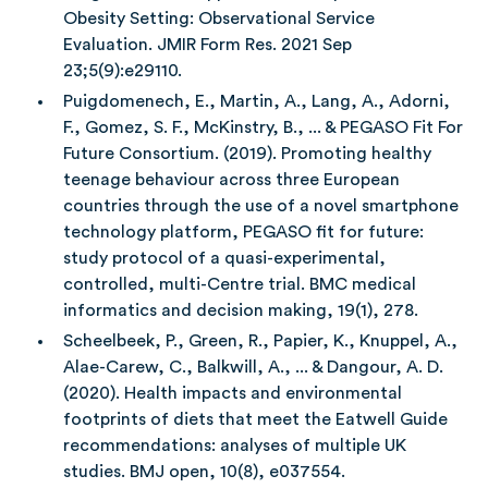
Obesity Setting: Observational Service
Evaluation. JMIR Form Res. 2021 Sep
23;5(9):e29110.
Puigdomenech, E., Martin, A., Lang, A., Adorni,
F., Gomez, S. F., McKinstry, B., ... & PEGASO Fit For
Future Consortium. (2019). Promoting healthy
teenage behaviour across three European
countries through the use of a novel smartphone
technology platform, PEGASO fit for future:
study protocol of a quasi-experimental,
controlled, multi-Centre trial. BMC medical
informatics and decision making, 19(1), 278.
Scheelbeek, P., Green, R., Papier, K., Knuppel, A.,
Alae-Carew, C., Balkwill, A., ... & Dangour, A. D.
(2020). Health impacts and environmental
footprints of diets that meet the Eatwell Guide
recommendations: analyses of multiple UK
studies. BMJ open, 10(8), e037554.