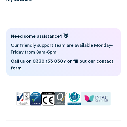
Log in to Gro
Need some assistance? 👋
Our friendly support team are available Monday-
Friday from 8am-6pm.
Call us on
0330 133 0307
or fill out our
contact
form