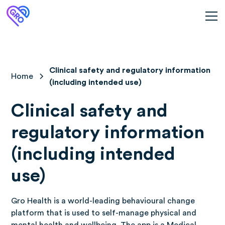
Clinical safety and regulatory information
Home
(including intended use)
Clinical safety and
regulatory information
(including intended
use)
Gro Health is a world-leading behavioural change
platform that is used to self-manage physical and