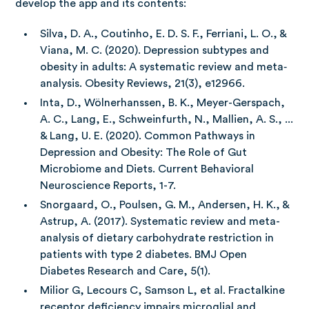
develop the app and its contents:
Silva, D. A., Coutinho, E. D. S. F., Ferriani, L. O., &
Viana, M. C. (2020). Depression subtypes and
obesity in adults: A systematic review and meta‐
analysis. Obesity Reviews, 21(3), e12966.
Inta, D., Wölnerhanssen, B. K., Meyer-Gerspach,
A. C., Lang, E., Schweinfurth, N., Mallien, A. S., ...
& Lang, U. E. (2020). Common Pathways in
Depression and Obesity: The Role of Gut
Microbiome and Diets. Current Behavioral
Neuroscience Reports, 1-7.
Snorgaard, O., Poulsen, G. M., Andersen, H. K., &
Astrup, A. (2017). Systematic review and meta-
analysis of dietary carbohydrate restriction in
patients with type 2 diabetes. BMJ Open
Diabetes Research and Care, 5(1).
Milior G, Lecours C, Samson L, et al. Fractalkine
receptor deficiency impairs microglial and