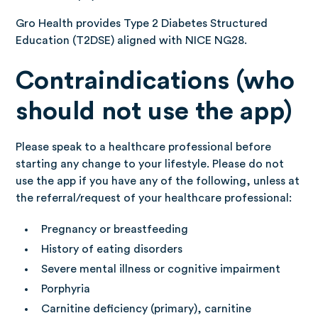
Gro Health provides Type 2 Diabetes Structured
Education (T2DSE) aligned with NICE NG28.
Contraindications (who
should not use the app)
Please speak to a healthcare professional before
starting any change to your lifestyle. Please do not
use the app if you have any of the following, unless at
the referral/request of your healthcare professional:
Pregnancy or breastfeeding
History of eating disorders
Severe mental illness or cognitive impairment
Porphyria
Carnitine deficiency (primary), carnitine