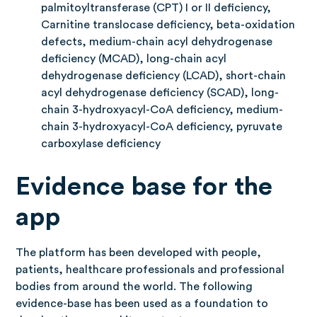
palmitoyltransferase (CPT) I or II deficiency,
Carnitine translocase deficiency, beta-oxidation
defects, medium-chain acyl dehydrogenase
deficiency (MCAD), long-chain acyl
dehydrogenase deficiency (LCAD), short-chain
acyl dehydrogenase deficiency (SCAD), long-
chain 3-hydroxyacyl-CoA deficiency, medium-
chain 3-hydroxyacyl-CoA deficiency, pyruvate
carboxylase deficiency
Evidence base for the
app
The platform has been developed with people,
patients, healthcare professionals and professional
bodies from around the world. The following
evidence-base has been used as a foundation to