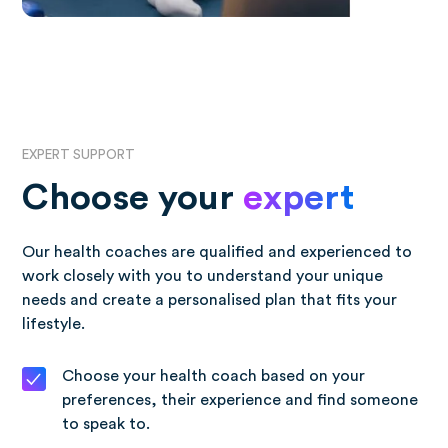
EXPERT SUPPORT
Choose your
expert
Our health coaches are qualified and experienced to
work closely with you to understand your unique
needs and create a personalised plan that fits your
lifestyle.
Choose your health coach based on your
preferences, their experience and find someone
to speak to.