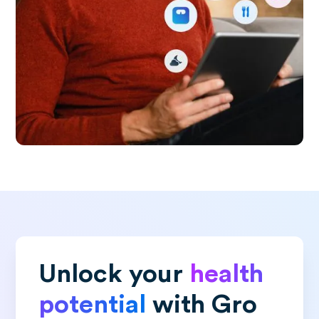
Unlock your
health
potential
with Gro