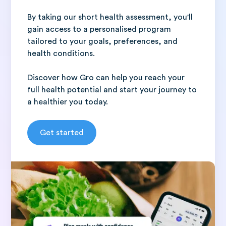
By taking our short health assessment, you'll
gain access to a personalised program
tailored to your goals, preferences, and
health conditions.
Discover how Gro can help you reach your
full health potential and start your journey to
a healthier you today.
Get started