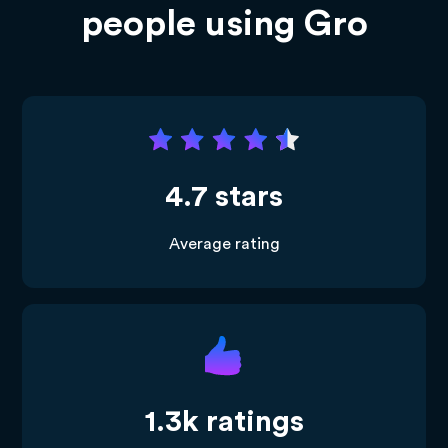
people using Gro
4.7 stars
Average rating
1.3k ratings