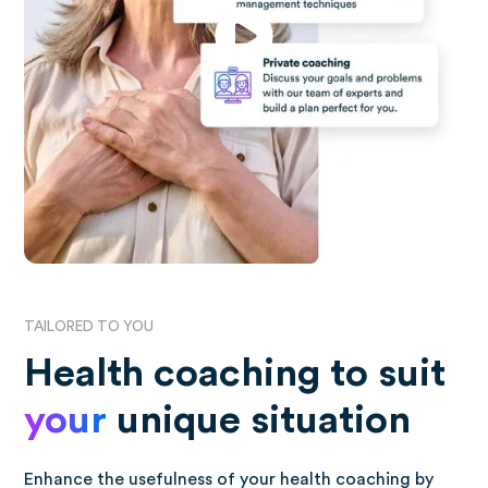
TAILORED TO YOU
Health coaching to suit
your
unique situation
Enhance the usefulness of your health coaching by