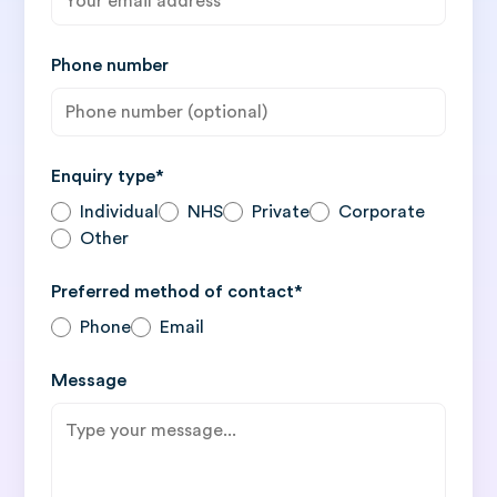
Phone number
Enquiry type*
Individual
NHS
Private
Corporate
Other
Preferred method of contact*
Phone
Email
Message