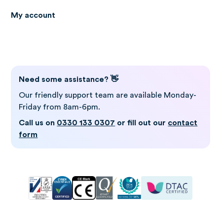
My account
Log in to Gro
Need some assistance? 👋
Our friendly support team are available Monday-
Friday from 8am-6pm.
Call us on
0330 133 0307
or fill out our
contact
form