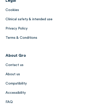
Legal
Cookies
Clinical safety & intended use
Privacy Policy
Terms & Conditions
About Gro
Contact us
About us
Compatibility
Accessibility
FAQ