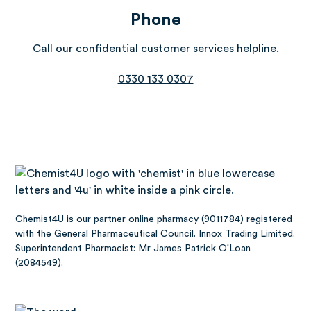
Phone
Call our confidential customer services helpline.
0330 133 0307
Chemist4U is our partner online pharmacy (9011784) registered
with the General Pharmaceutical Council. Innox Trading Limited.
Superintendent Pharmacist: Mr James Patrick O'Loan
(2084549).