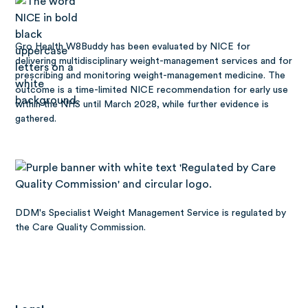
Gro Health W8Buddy has been
evaluated by NICE
for
delivering multidisciplinary weight-management services and for
prescribing and monitoring weight-management medicine. The
outcome is a time-limited NICE recommendation for early use
within the NHS until March 2028, while further evidence is
gathered.
DDM's Specialist Weight Management Service is regulated by
the Care Quality Commission.