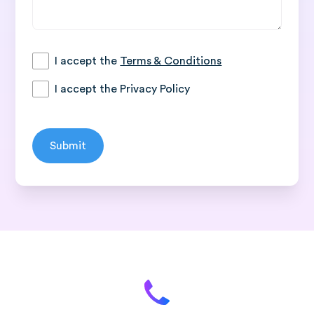
I accept the
Terms & Conditions
I accept the
Privacy Policy