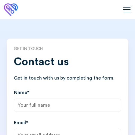
GET IN TOUCH
Contact us
Get in touch with us by completing the form.
Name*
Email*