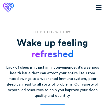
SLEEP BETTER WITH GRO
Wake up feeling
refreshed
Lack of sleep isn't just an inconvenience, it's a serious
health issue that can affect your entire life. From
mood swings to a weakened immune system, poor
sleep can lead to all sorts of problems. Our variety of
expert-led resources to help you improve your sleep
quality and quantity.