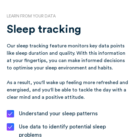
LEARN FROM YOUR DATA
Sleep tracking
Our sleep tracking feature monitors key data points
like sleep duration and quality. With this information
at your fingertips, you can make informed decisions
to optimise your sleep environment and habits.
As a result, you'll wake up feeling more refreshed and
energised, and you'll be able to tackle the day with a
clear mind and a positive attitude.
Understand your sleep patterns
Use data to identify potential sleep
problems