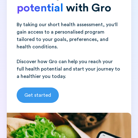
potential
with Gro
By taking our short health assessment, you'll
gain access to a personalised program
tailored to your goals, preferences, and
health conditions.
Discover how Gro can help you reach your
full health potential and start your journey to
a healthier you today.
Get started