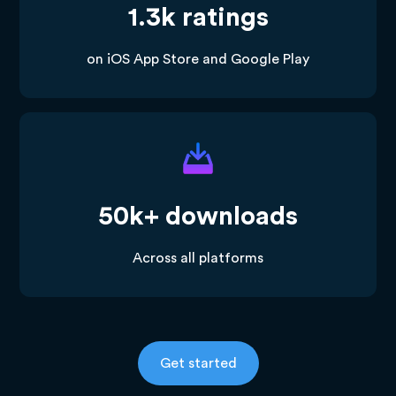
1.3k ratings
on iOS App Store and Google Play
50k+ downloads
Across all platforms
Get started