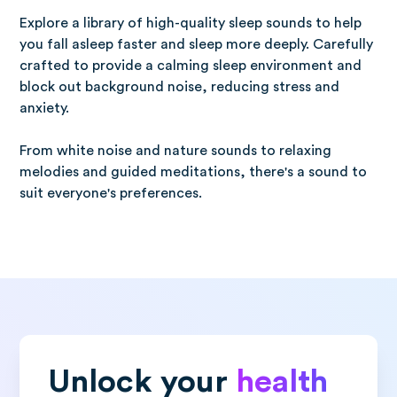
Explore a library of high-quality sleep sounds to help
you fall asleep faster and sleep more deeply. Carefully
crafted to provide a calming sleep environment and
block out background noise, reducing stress and
anxiety.
From white noise and nature sounds to relaxing
melodies and guided meditations, there's a sound to
suit everyone's preferences.
Unlock your
health