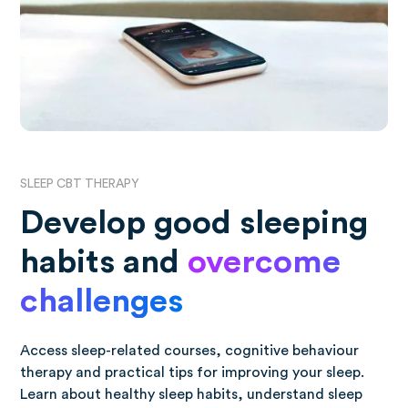
SLEEP CBT THERAPY
Develop good sleeping
habits and
overcome
challenges
Access sleep-related courses, cognitive behaviour
therapy and practical tips for improving your sleep.
Learn about healthy sleep habits, understand sleep