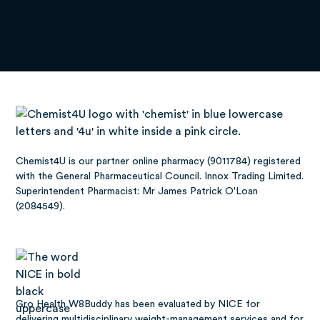
Chemist4U is our partner online pharmacy (9011784) registered
with the General Pharmaceutical Council. Innox Trading Limited.
Superintendent Pharmacist: Mr James Patrick O'Loan
(2084549).
Gro Health W8Buddy has been
evaluated by NICE
for
delivering multidisciplinary weight-management services and for