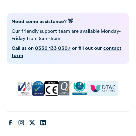
Need some assistance? 👋
Our friendly support team are available Monday-
Friday from 8am-6pm.
Call us on
0330 133 0307
or fill out our
contact
form