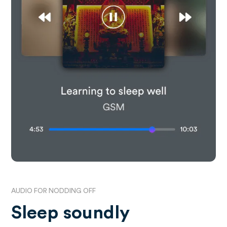
AUDIO FOR NODDING OFF
Sleep soundly