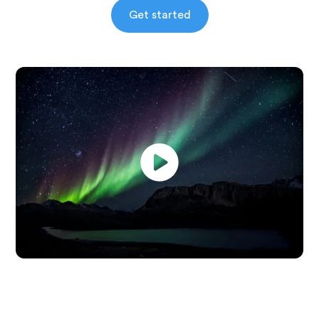
Get started