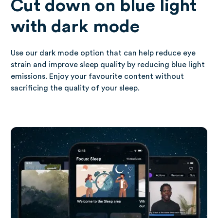
Cut down on blue light
with dark mode
Use our dark mode option that can help reduce eye
strain and improve sleep quality by reducing blue light
emissions. Enjoy your favourite content without
sacrificing the quality of your sleep.