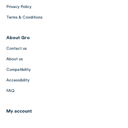
Privacy Policy
Terms & Conditions
About Gro
Contact us
About us
Compatibility
Accessibility
FAQ
My account
Log in to Gro