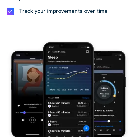
Track your improvements over time