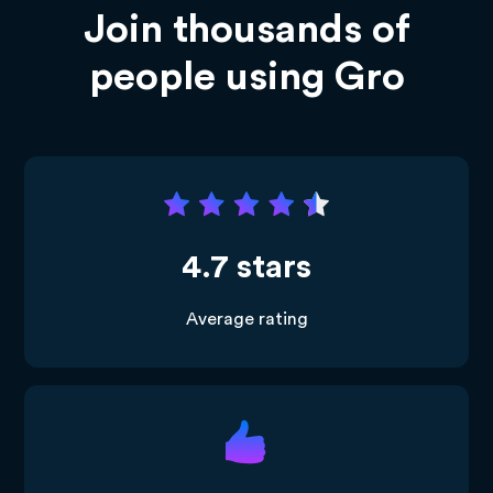
Join thousands of
people using Gro
4.7 stars
Average rating