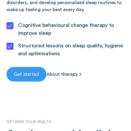
disorders, and develop personalised sleep routines to
wake up feeling your best every day.
Cognitive behavioural change therapy to
improve sleep
Structured lessons on sleep quality, hygiene
and optimisations
Get started
About therapy
OPTIMISE YOUR HEALTH