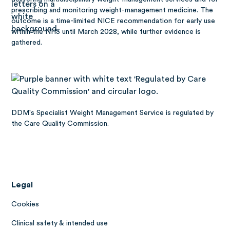
prescribing and monitoring weight-management medicine. The
outcome is a time-limited NICE recommendation for early use
within the NHS until March 2028, while further evidence is
gathered.
DDM's Specialist Weight Management Service is regulated by
the Care Quality Commission.
Legal
Cookies
Clinical safety & intended use