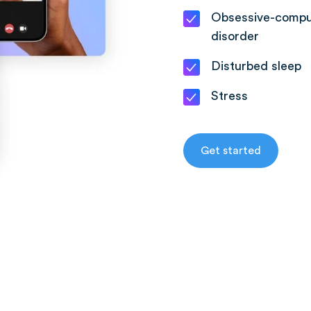
Obsessive-compu
disorder
Disturbed sleep
Stress
Get started