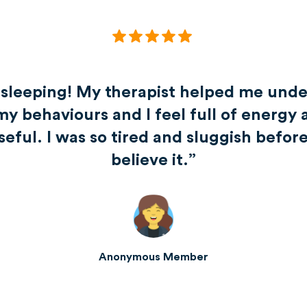
 sleeping! My therapist helped me unde
my behaviours and I feel full of energy 
ful. I was so tired and sluggish before.
believe it.”
Anonymous Member