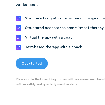
works best.
Structured cognitive behavioural change cou
Structured acceptance commitment therapy 
Virtual therapy with a coach
Text-based therapy with a coach
Get started
Please note that coaching comes with an annual membershi
with monthly and quarterly memberships.