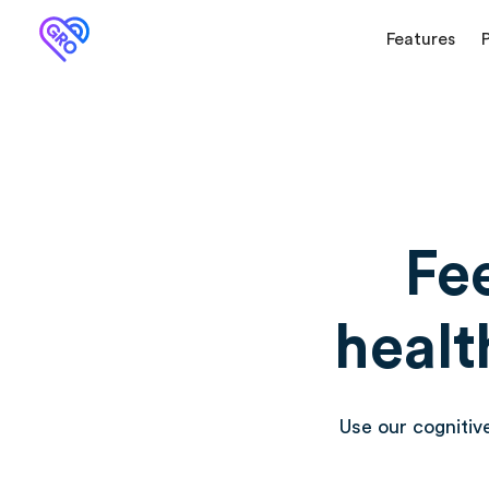
Features
Fe
healt
Use our cognitiv