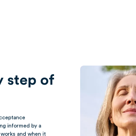
 step of
acceptance
ng informed by a
t works and when it