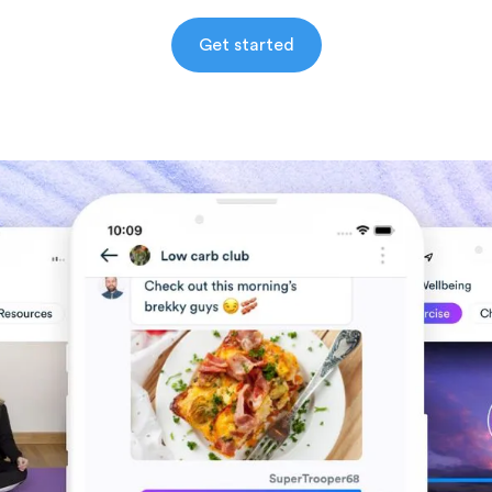
Get started