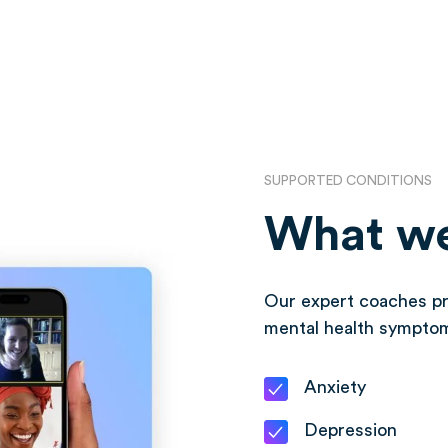
SUPPORTED CONDITIONS
What we
Our expert coaches pr
mental health sympto
Anxiety
Depression