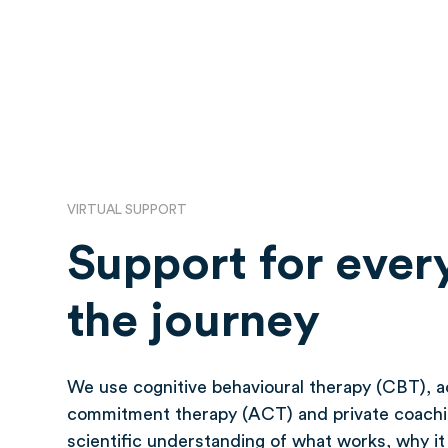
VIRTUAL SUPPORT
Support for every
the journey
We use cognitive behavioural therapy (CBT), 
commitment therapy (ACT) and private coachi
scientific understanding of what works, why i