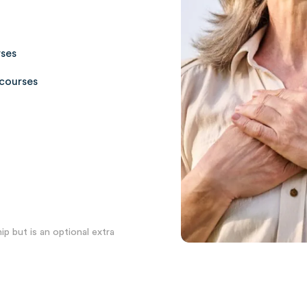
rses
courses
p but is an optional extra