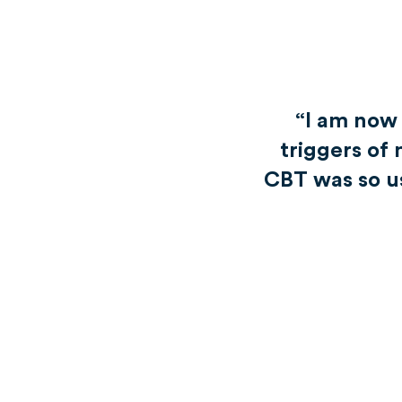
“I am now
triggers of 
CBT was so use