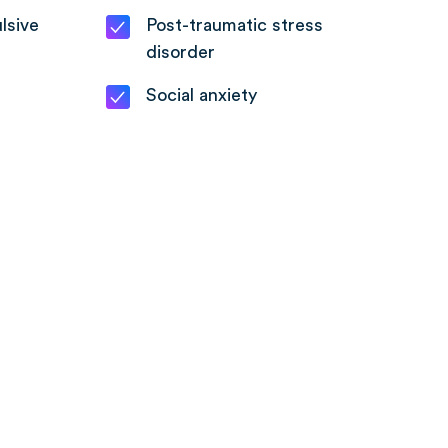
lsive
Post-traumatic stress
disorder
Social anxiety