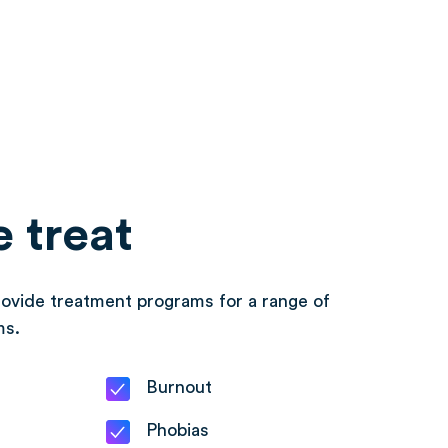
 treat
ovide treatment programs for a range of
ms.
Burnout
Phobias