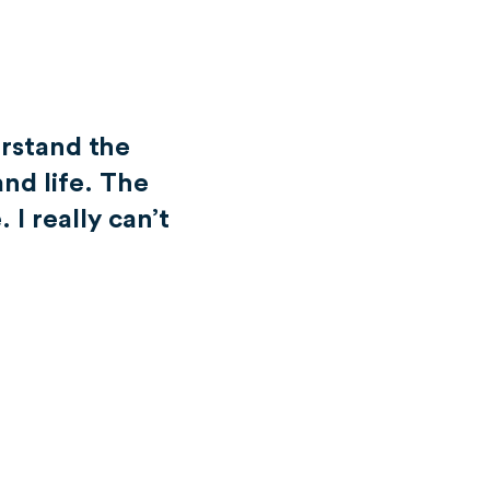
rstand the
and life. The
 I really can’t