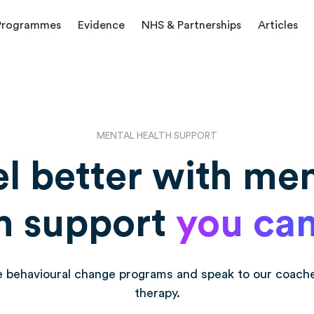
Programmes
Evidence
NHS & Partnerships
Articles
MENTAL HEALTH SUPPORT
el better with men
h support
you can
e behavioural change programs and speak to our coach
therapy.