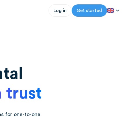
Log in
Get started
tal
 trust
es for one-to-one