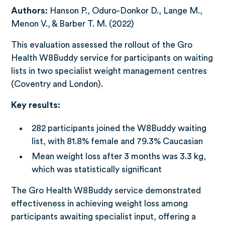
Authors:
Hanson P., Oduro-Donkor D., Lange M.,
Menon V., & Barber T. M. (2022)
This evaluation assessed the rollout of the Gro
Health W8Buddy service for participants on waiting
lists in two specialist weight management centres
(Coventry and London).
Key results:
282 participants joined the W8Buddy waiting
list, with 81.8% female and 79.3% Caucasian
Mean weight loss after 3 months was 3.3 kg,
which was statistically significant
The Gro Health W8Buddy service demonstrated
effectiveness in achieving weight loss among
participants awaiting specialist input, offering a