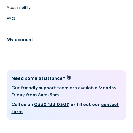
Accessibility
FAQ
My account
Log in to Gro
Need some assistance? 👋
Our friendly support team are available Monday-
Friday from 8am-6pm.
Call us on
0330 133 0307
or fill out our
contact
form