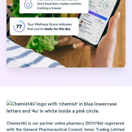
Chemist4U is our partner online pharmacy (9011784) registered
with the General Pharmaceutical Council. Innox Trading Limited.