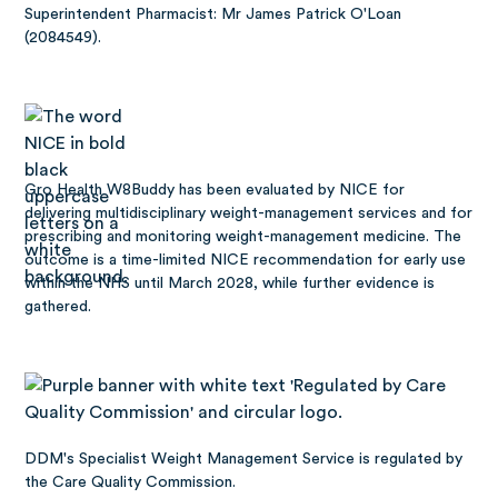
Superintendent Pharmacist: Mr James Patrick O'Loan
(2084549).
Gro Health W8Buddy has been
evaluated by NICE
for
delivering multidisciplinary weight-management services and for
prescribing and monitoring weight-management medicine. The
outcome is a time-limited NICE recommendation for early use
within the NHS until March 2028, while further evidence is
gathered.
DDM's Specialist Weight Management Service is regulated by
the Care Quality Commission.