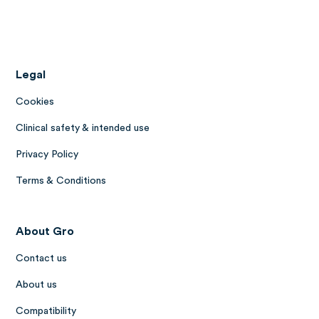
Legal
Cookies
Clinical safety & intended use
Privacy Policy
Terms & Conditions
About Gro
Contact us
About us
Compatibility