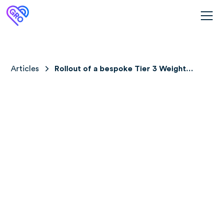
Articles
Rollout of a bespoke Tier 3 Weight
Management Service (Gro Health
W8Buddy) across 2 Specialist Weight
Management centres