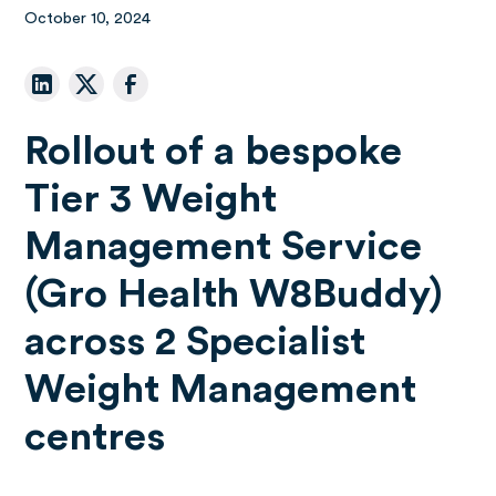
October 10, 2024
Rollout of a bespoke
Tier 3 Weight
Management Service
(Gro Health W8Buddy)
across 2 Specialist
Weight Management
centres