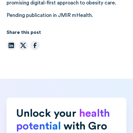
promising digital-first approach to obesity care.
Pending publication in JMIR mHealth.
Share this post
Unlock your
health
potential
with Gro