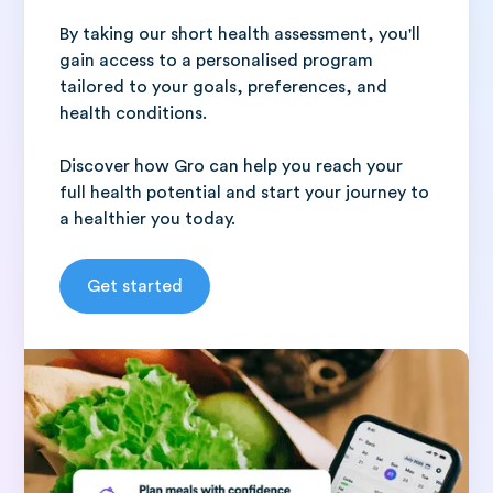
By taking our short health assessment, you'll
gain access to a personalised program
tailored to your goals, preferences, and
health conditions.
Discover how Gro can help you reach your
full health potential and start your journey to
a healthier you today.
Get started